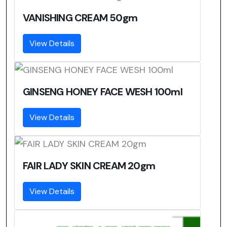
VANISHING CREAM 50gm
View Details
GINSENG HONEY FACE WESH 100ml
View Details
FAIR LADY SKIN CREAM 20gm
View Details