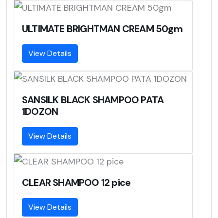
ULTIMATE BRIGHTMAN CREAM 50gm
View Details
SANSILK BLACK SHAMPOO PATA
1DOZON
View Details
CLEAR SHAMPOO 12 pice
View Details