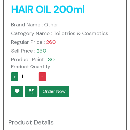
HAIR OIL 200ml
Brand Name : Other
Category Name : Toiletries & Cosmetics
Regular Price :
260
Sell Price :
250
Product Point :
30
Product Quantity
+
-
Order Now
Product Details