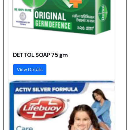
DETTOL SOAP 75 gm
View Details