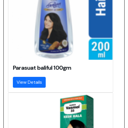
Parasuat baliful 100gm
View Details