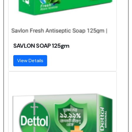
SAVLON SOAP 125gm
View Details