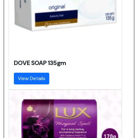
DOVE SOAP 135gm
View Details