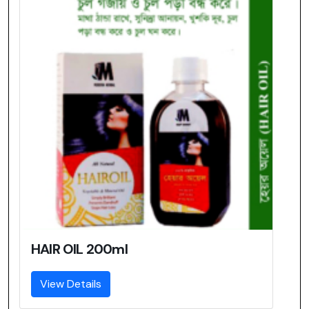
HAIR OIL 200ml
View Details