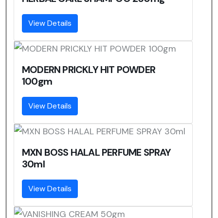
View Details
MODERN PRICKLY HIT POWDER
100gm
View Details
MXN BOSS HALAL PERFUME SPRAY
30ml
View Details