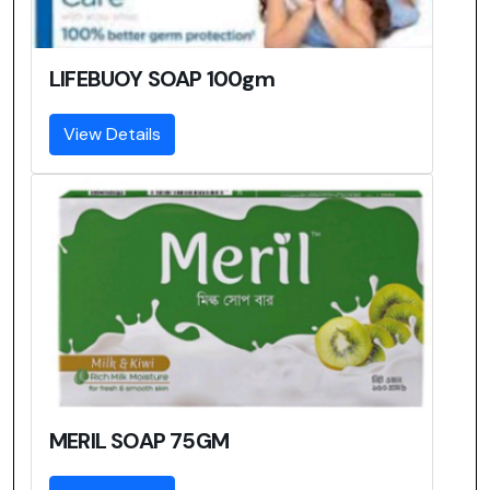
LIFEBUOY SOAP 100gm
View Details
MERIL SOAP 75GM