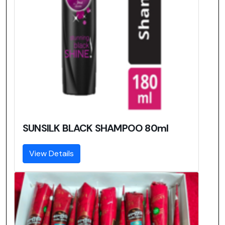
SUNSILK BLACK SHAMPOO 80ml
View Details