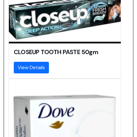
CLOSEUP TOOTH PASTE 50gm
View Details