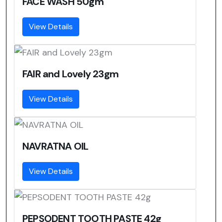
FACE WASH 50gm
View Details
FAIR and Lovely 23gm
View Details
NAVRATNA OIL
View Details
PEPSODENT TOOTH PASTE 42g