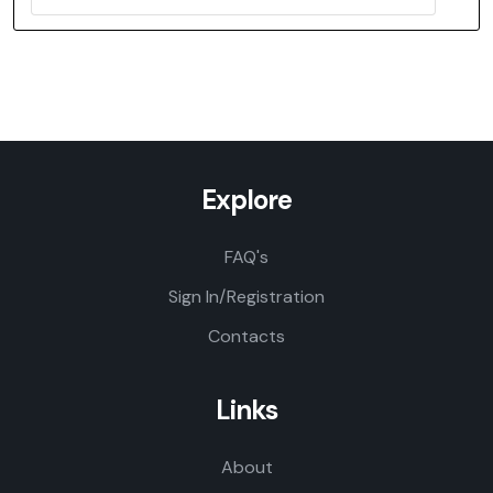
Explore
FAQ's
Sign In/Registration
Contacts
Links
About