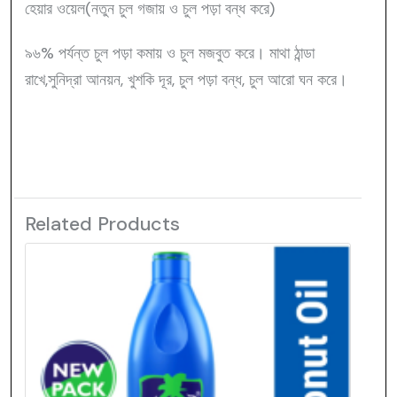
হেয়ার ওয়েল(নতুন চুল গজায় ও চুল পড়া বন্ধ করে)
৯৬% পর্যন্ত চুল পড়া কমায় ও চুল মজবুত করে। মাথা ঠান্ডা
রাখে,সুনিদ্রা আনয়ন, খুশকি দূর, চুল পড়া বন্ধ, চুল আরো ঘন করে।
Related Products