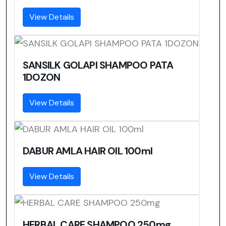
View Details
SANSILK GOLAPI SHAMPOO PATA
1DOZON
View Details
DABUR AMLA HAIR OIL 100ml
View Details
HERBAL CARE SHAMPOO 250mg