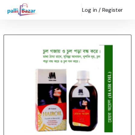
Log in /
Register