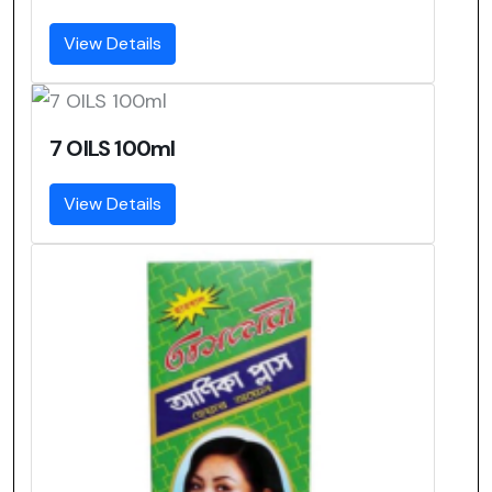
View Details
7 OILS 100ml
View Details