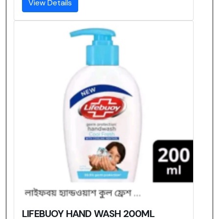
View Details
LIFEBUOY HAND WASH 200ML