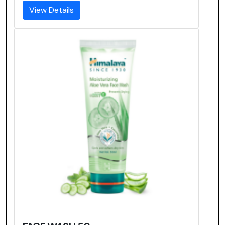
View Details