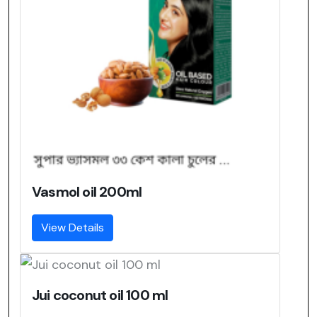
Vasmol oil 200ml
View Details
Jui coconut oil 100 ml