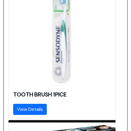
TOOTH BRUSH 1PICE
View Details