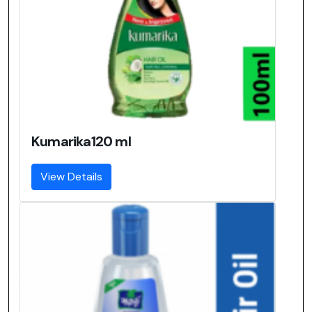
Kumarika120 ml
View Details