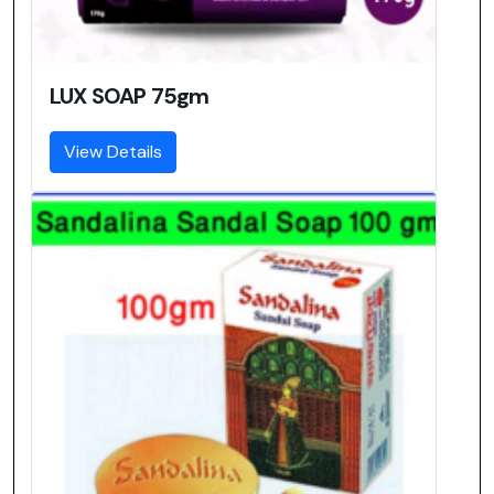
LUX SOAP 75gm
View Details