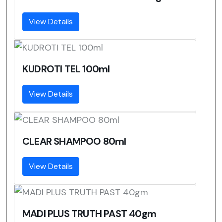
View Details
KUDROTI TEL 100ml
View Details
CLEAR SHAMPOO 80ml
View Details
MADI PLUS TRUTH PAST 40gm