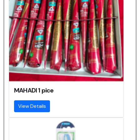
MAHADI 1 pice
View Details