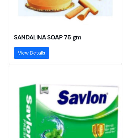
SANDALINA SOAP 75 gm
View Details