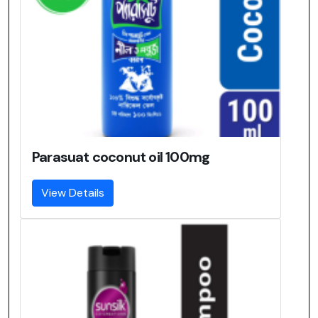
Parasuat coconut oil 100mg
View Details