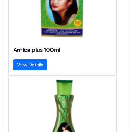
Arnica plus 100ml
View Details