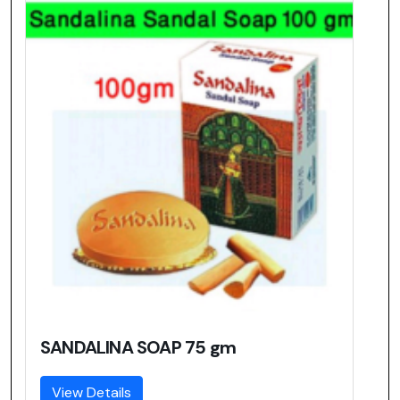
SANDALINA SOAP 75 gm
View Details