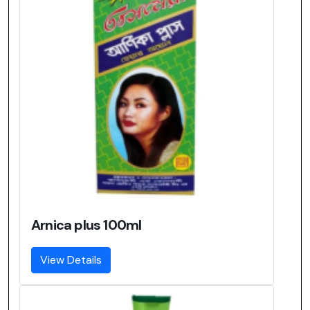
Arnica plus 100ml
View Details