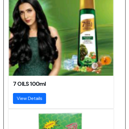
7 OILS 100ml
View Details