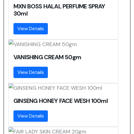
MXN BOSS HALAL PERFUME SPRAY
30ml
View Details
VANISHING CREAM 50gm
View Details
GINSENG HONEY FACE WESH 100ml
View Details