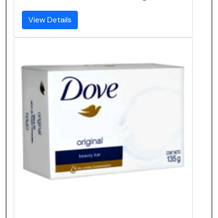
View Details