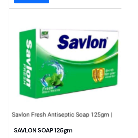
SAVLON SOAP 125gm