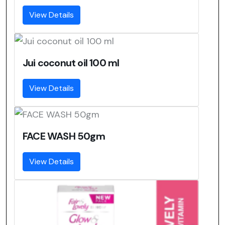
View Details
Jui coconut oil 100 ml
View Details
FACE WASH 50gm
View Details