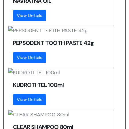
NAVRATNA OIL
View Details
PEPSODENT TOOTH PASTE 42g
View Details
KUDROTI TEL 100ml
View Details
CLEAR SHAMPOO 80ml