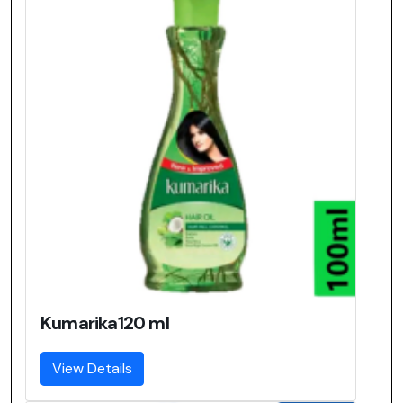
Kumarika120 ml
View Details