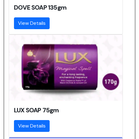
DOVE SOAP 135gm
View Details
LUX SOAP 75gm
View Details