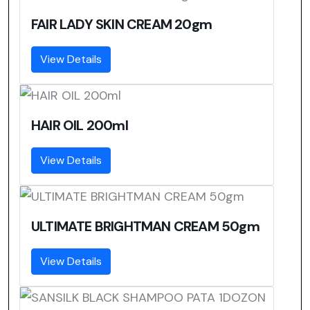
FAIR LADY SKIN CREAM 20gm
View Details
HAIR OIL 200ml
View Details
ULTIMATE BRIGHTMAN CREAM 50gm
View Details