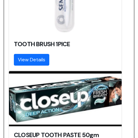
TOOTH BRUSH 1PICE
View Details
CLOSEUP TOOTH PASTE 50gm