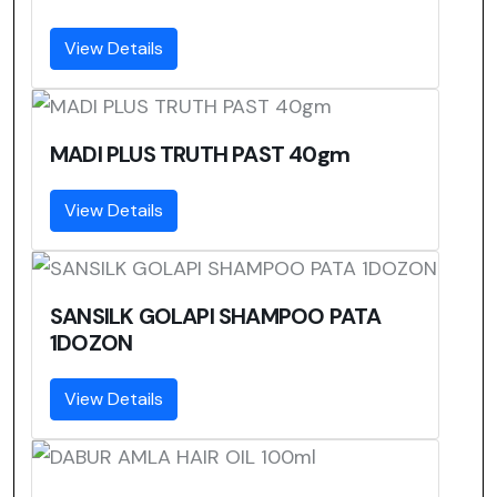
View Details
MADI PLUS TRUTH PAST 40gm
View Details
SANSILK GOLAPI SHAMPOO PATA
1DOZON
View Details