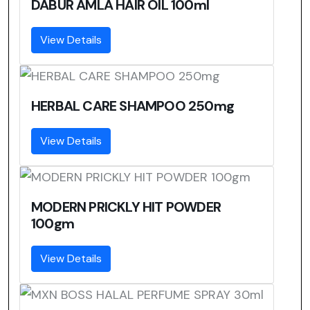
DABUR AMLA HAIR OIL 100ml
View Details
HERBAL CARE SHAMPOO 250mg
View Details
MODERN PRICKLY HIT POWDER
100gm
View Details