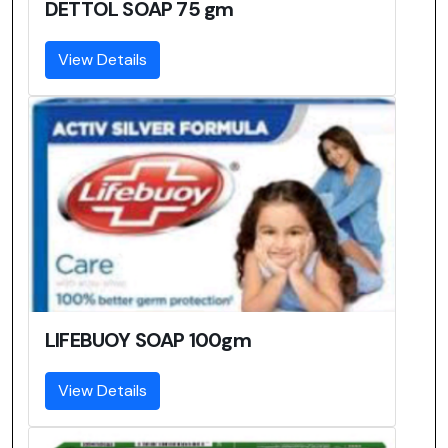
DETTOL SOAP 75 gm
View Details
LIFEBUOY SOAP 100gm
View Details