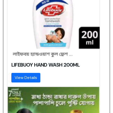
LIFEBUOY HAND WASH 200ML
View Details