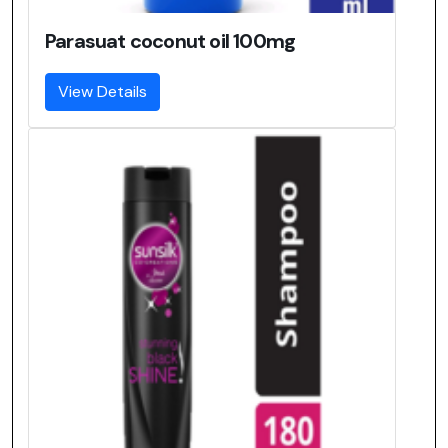
Parasuat coconut oil 100mg
View Details