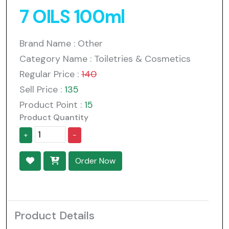
7 OILS 100ml
Brand Name : Other
Category Name : Toiletries & Cosmetics
Regular Price :
140
Sell Price :
135
Product Point :
15
Product Quantity
+
-
Order Now
Product Details