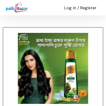
Log in /
Register