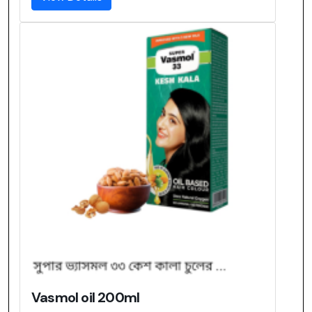
Vasmol oil 200ml