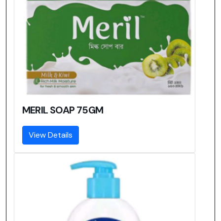
MERIL SOAP 75GM
View Details