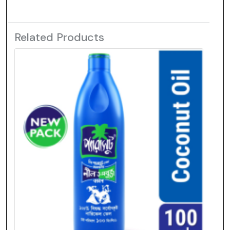
Related Products