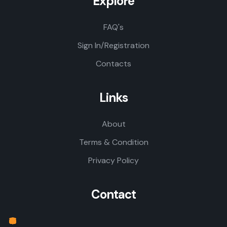
Explore
FAQ's
Sign In/Registration
Contacts
Links
About
Terms & Condition
Privacy Policy
Contact