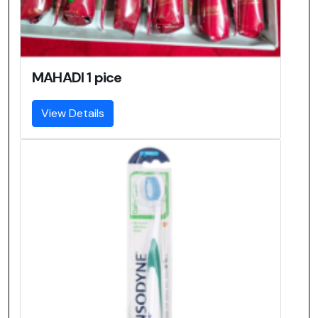
MAHADI 1 pice
View Details