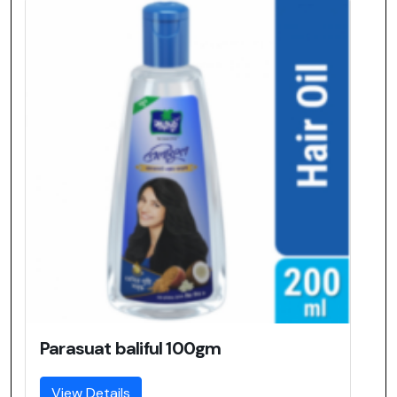
Parasuat baliful 100gm
View Details