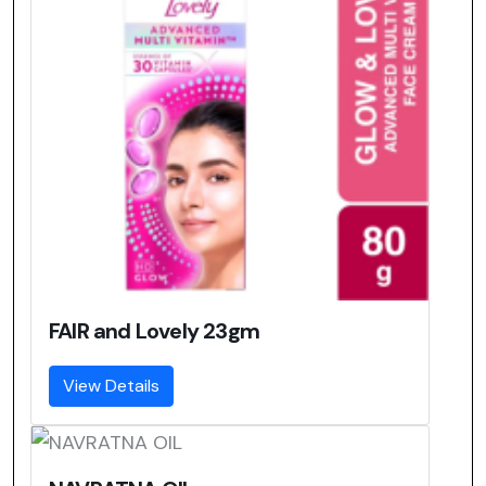
FAIR and Lovely 23gm
View Details