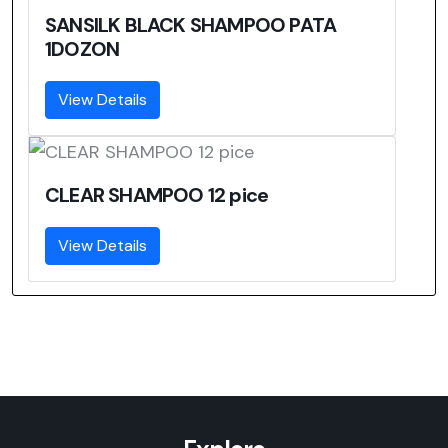
SANSILK BLACK SHAMPOO PATA
1DOZON
View Details
CLEAR SHAMPOO 12 pice
View Details