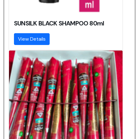
SUNSILK BLACK SHAMPOO 80ml
View Details