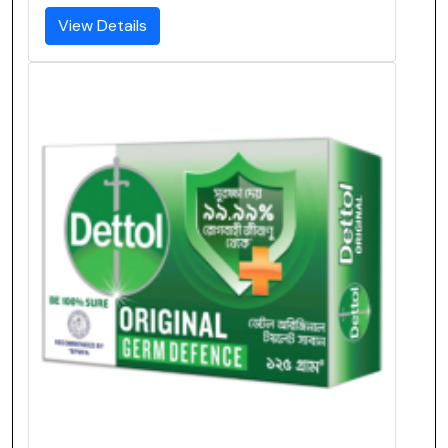
View Details