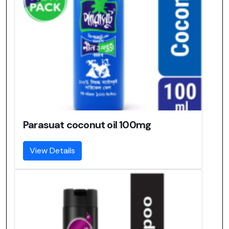
Parasuat coconut oil 100mg
View Details