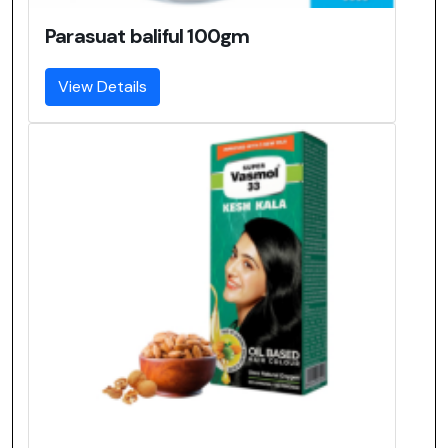
Parasuat baliful 100gm
View Details