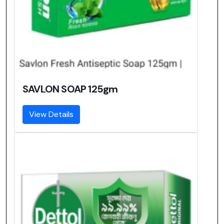
SAVLON SOAP 125gm
View Details