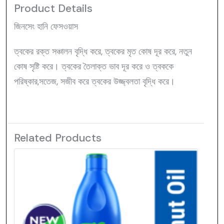
Product Details
জিনসেং হানি ফেসওয়াস
ত্বকের রক্ত সঞ্চালন বৃদ্ধি করে, ত্বকের মৃত কোষ দূর করে, নতুন
কোষ সৃষ্টি করে। ত্বকের তৈলাক্ত ভাব দূর করে ও ত্বককে
পরিষ্কার,সতেজ, সজীব করে ত্বকের উজ্জ্বলতা বৃদ্ধি করে।
Related Products