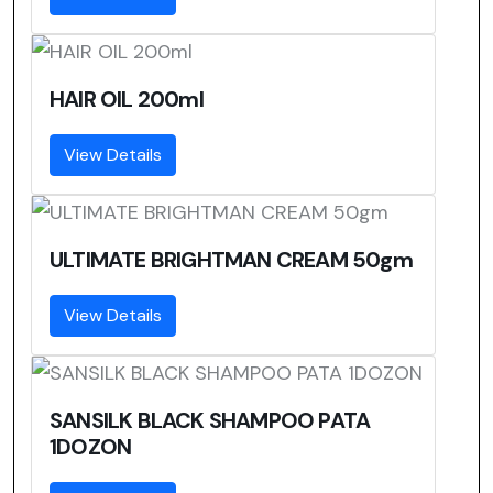
HAIR OIL 200ml
View Details
ULTIMATE BRIGHTMAN CREAM 50gm
View Details
SANSILK BLACK SHAMPOO PATA
1DOZON