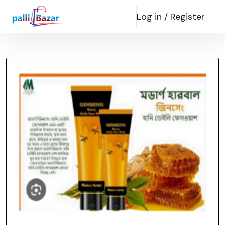
Log in /
Register