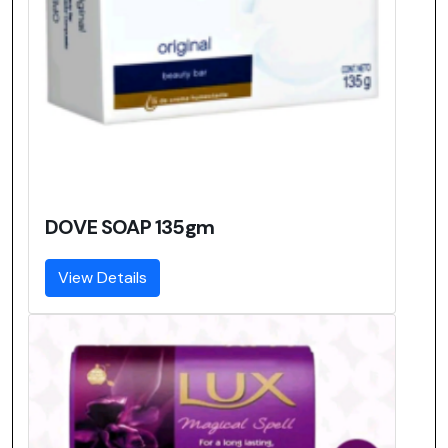
DOVE SOAP 135gm
View Details