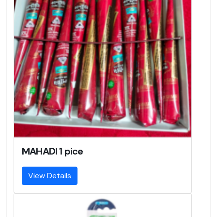
MAHADI 1 pice
View Details