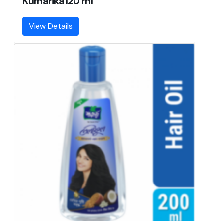
Kumarika120 ml
View Details