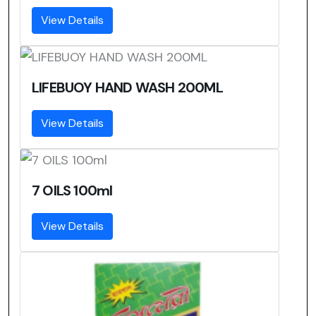
View Details
LIFEBUOY HAND WASH 200ML
View Details
7 OILS 100ml
View Details