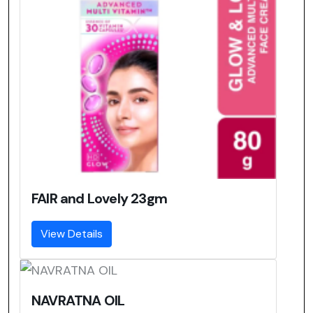
FAIR and Lovely 23gm
View Details
NAVRATNA OIL