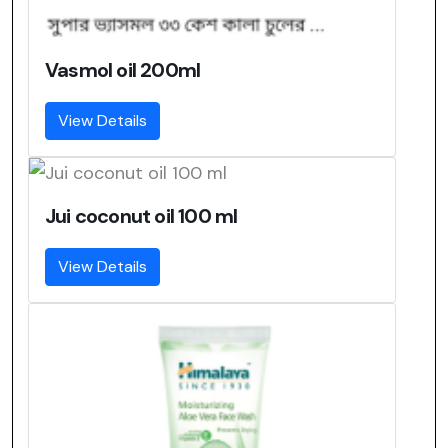
Vasmol oil 200ml
View Details
Jui coconut oil 100 ml
View Details