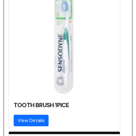
TOOTH BRUSH 1PICE
View Details