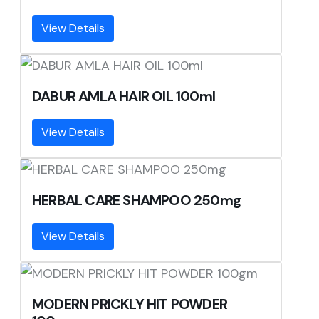
View Details
DABUR AMLA HAIR OIL 100ml
View Details
HERBAL CARE SHAMPOO 250mg
View Details
MODERN PRICKLY HIT POWDER