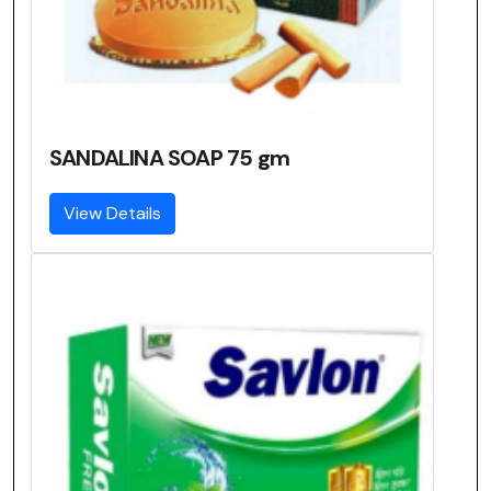
SANDALINA SOAP 75 gm
View Details