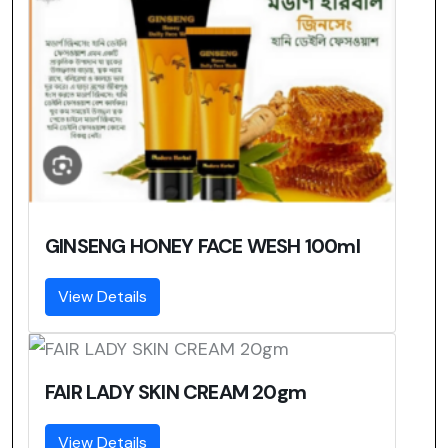
GINSENG HONEY FACE WESH 100ml
View Details
FAIR LADY SKIN CREAM 20gm
View Details