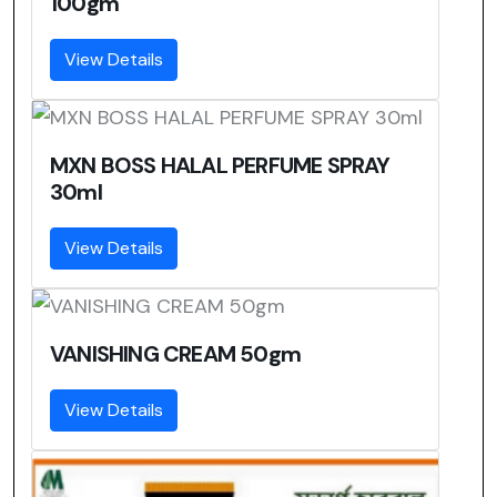
100gm
View Details
MXN BOSS HALAL PERFUME SPRAY
30ml
View Details
VANISHING CREAM 50gm
View Details