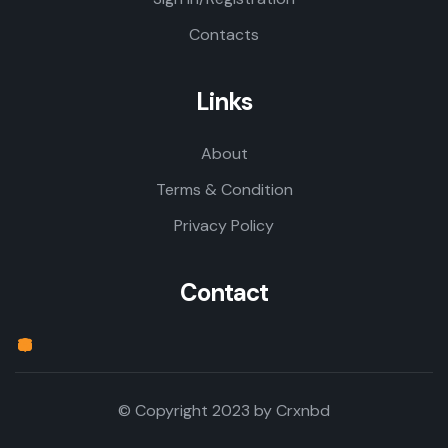
Contacts
Links
About
Terms & Condition
Privacy Policy
Contact
© Copyright 2023 by
Crxnbd