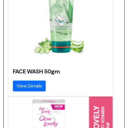
FACE WASH 50gm
View Details