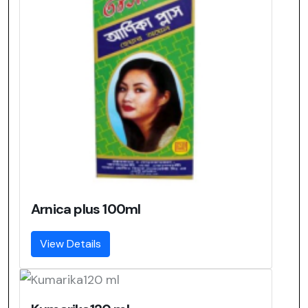
Arnica plus 100ml
View Details