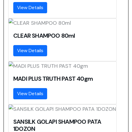
View Details
CLEAR SHAMPOO 80ml
View Details
MADI PLUS TRUTH PAST 40gm
View Details
SANSILK GOLAPI SHAMPOO PATA
1DOZON