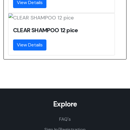
View Details
CLEAR SHAMPOO 12 pice
View Details
Explore
FAQ's
Sign In/Registration