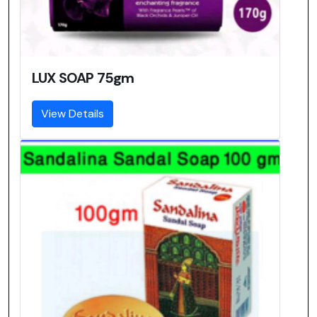
LUX SOAP 75gm
View Details