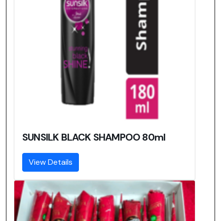
SUNSILK BLACK SHAMPOO 80ml
View Details