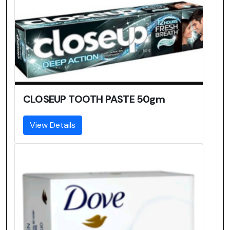
CLOSEUP TOOTH PASTE 50gm
View Details