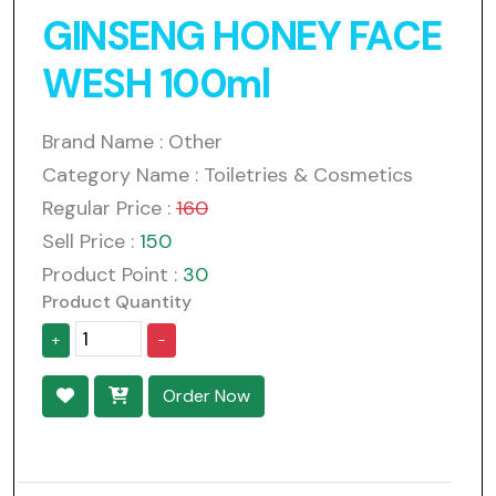
GINSENG HONEY FACE
WESH 100ml
Brand Name : Other
Category Name : Toiletries & Cosmetics
Regular Price :
160
Sell Price :
150
Product Point :
30
Product Quantity
+
-
Order Now