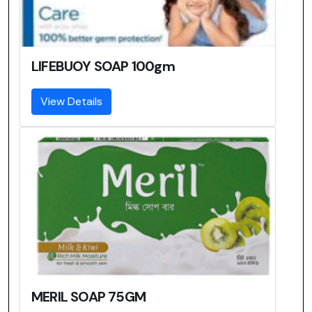
LIFEBUOY SOAP 100gm
View Details
MERIL SOAP 75GM