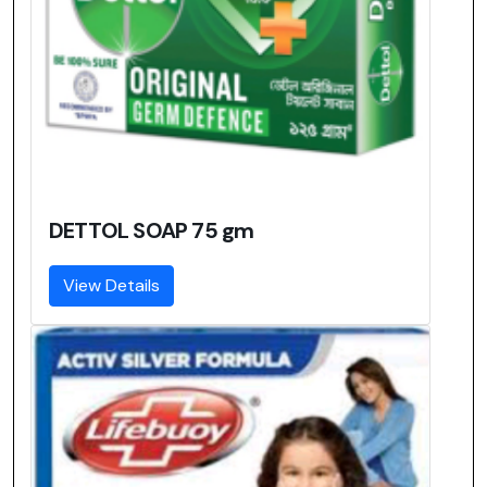
DETTOL SOAP 75 gm
View Details