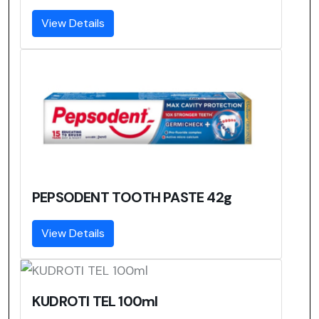
View Details
PEPSODENT TOOTH PASTE 42g
View Details
KUDROTI TEL 100ml