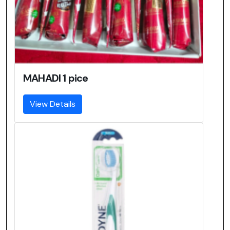
MAHADI 1 pice
View Details