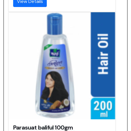
View Details
Parasuat baliful 100gm