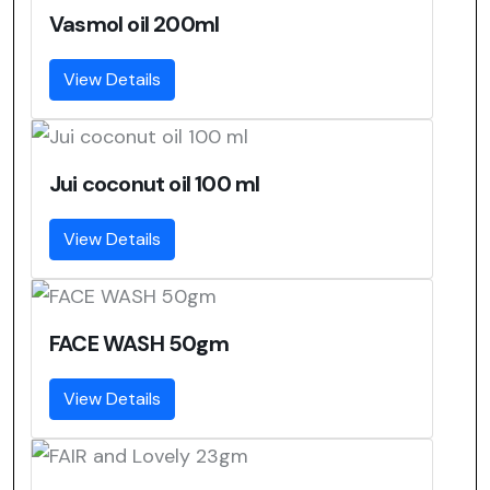
Vasmol oil 200ml
View Details
Jui coconut oil 100 ml
View Details
FACE WASH 50gm
View Details