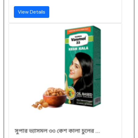
View Details