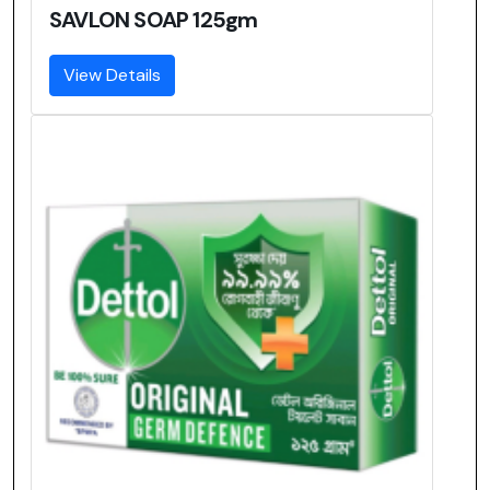
SAVLON SOAP 125gm
View Details