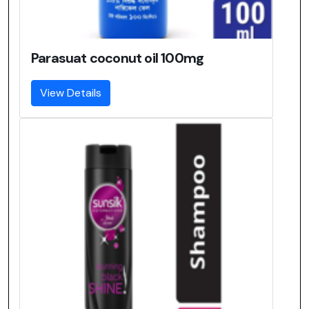
Parasuat coconut oil 100mg
View Details