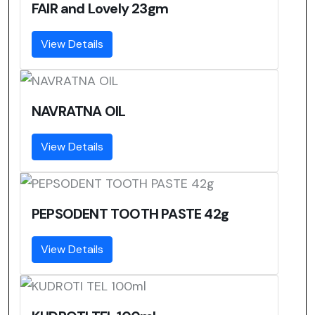
FAIR and Lovely 23gm
View Details
NAVRATNA OIL
View Details
PEPSODENT TOOTH PASTE 42g
View Details