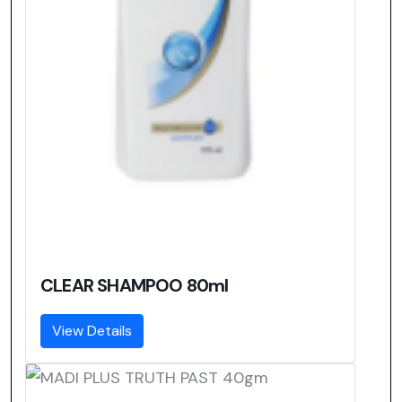
CLEAR SHAMPOO 80ml
View Details