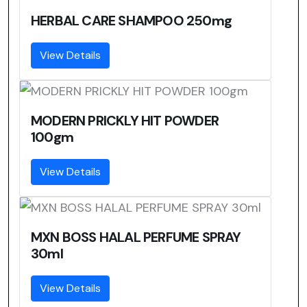
HERBAL CARE SHAMPOO 250mg
View Details
MODERN PRICKLY HIT POWDER
100gm
View Details
MXN BOSS HALAL PERFUME SPRAY
30ml
View Details