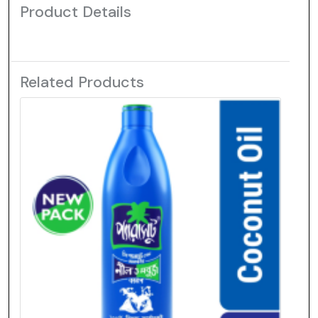
Product Details
Related Products