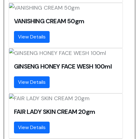
VANISHING CREAM 50gm
View Details
GINSENG HONEY FACE WESH 100ml
View Details
FAIR LADY SKIN CREAM 20gm
View Details