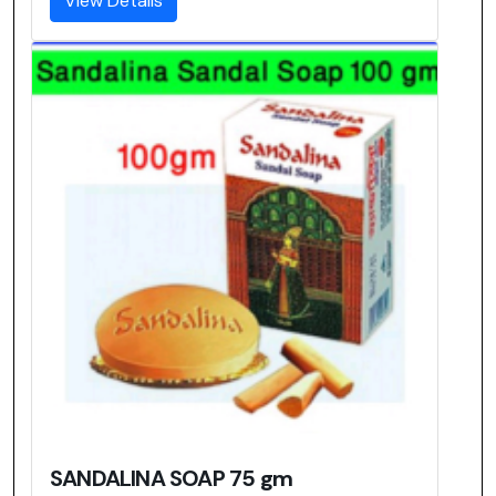
View Details
SANDALINA SOAP 75 gm