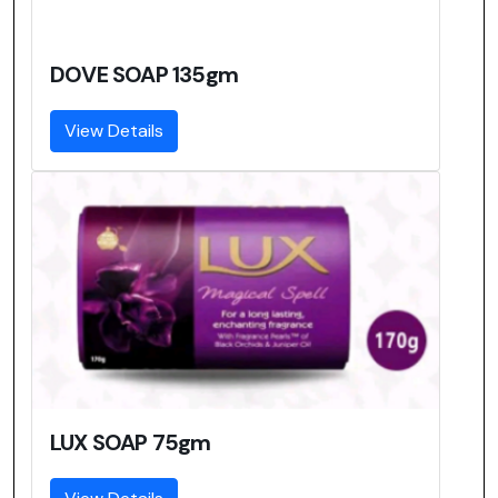
DOVE SOAP 135gm
View Details
LUX SOAP 75gm