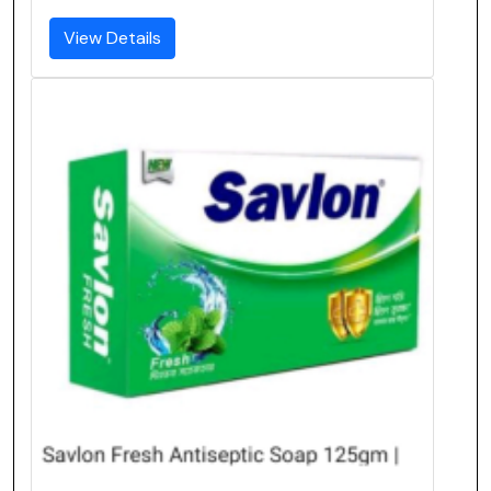
View Details