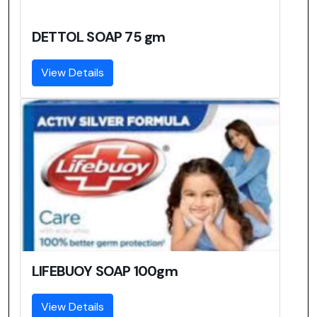
DETTOL SOAP 75 gm
View Details
LIFEBUOY SOAP 100gm
View Details