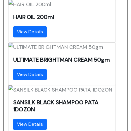
HAIR OIL 200ml
View Details
ULTIMATE BRIGHTMAN CREAM 50gm
View Details
SANSILK BLACK SHAMPOO PATA
1DOZON
View Details