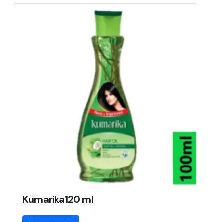
Kumarika120 ml