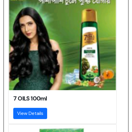
7 OILS 100ml
View Details