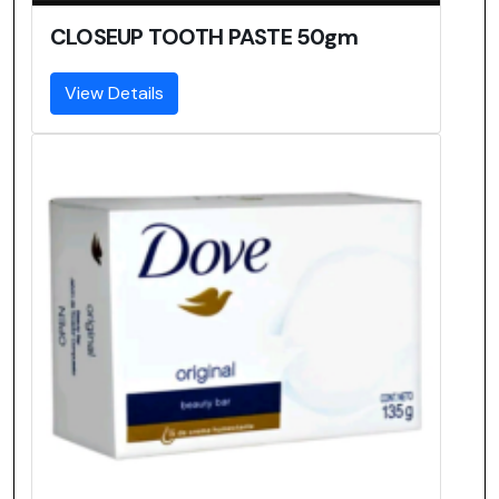
CLOSEUP TOOTH PASTE 50gm
View Details