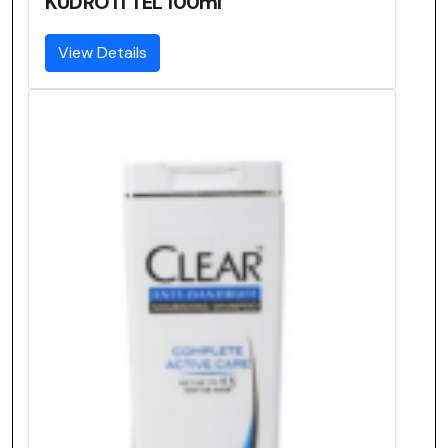
KUDROTI TEL 100ml
View Details