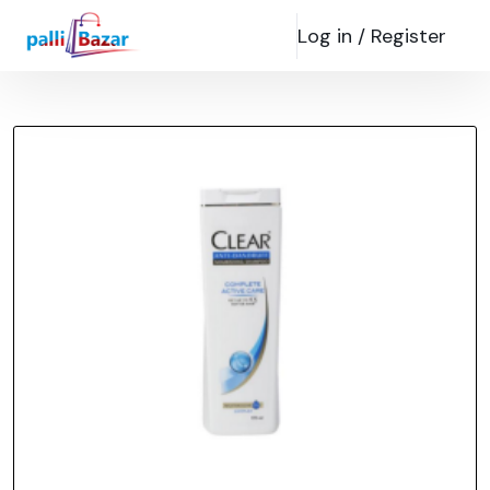
Log in /
Register