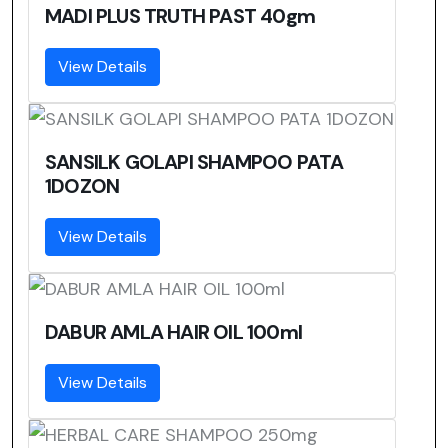
MADI PLUS TRUTH PAST 40gm
View Details
SANSILK GOLAPI SHAMPOO PATA
1DOZON
View Details
DABUR AMLA HAIR OIL 100ml
View Details