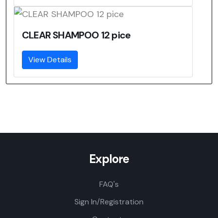
CLEAR SHAMPOO 12 pice
View Details
Explore
FAQ's
Sign In/Registration