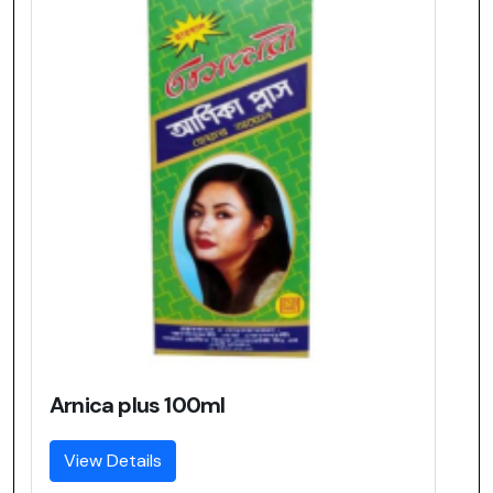
Arnica plus 100ml
View Details