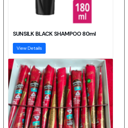
SUNSILK BLACK SHAMPOO 80ml
View Details