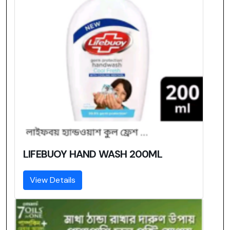
LIFEBUOY HAND WASH 200ML
View Details