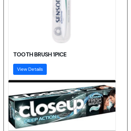
TOOTH BRUSH 1PICE
View Details