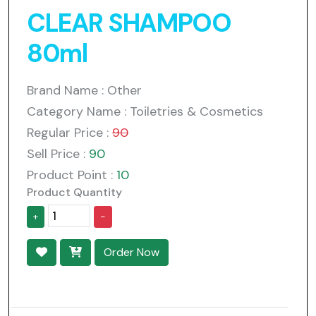
CLEAR SHAMPOO
80ml
Brand Name : Other
Category Name : Toiletries & Cosmetics
Regular Price :
90
Sell Price :
90
Product Point :
10
Product Quantity
+
-
Order Now