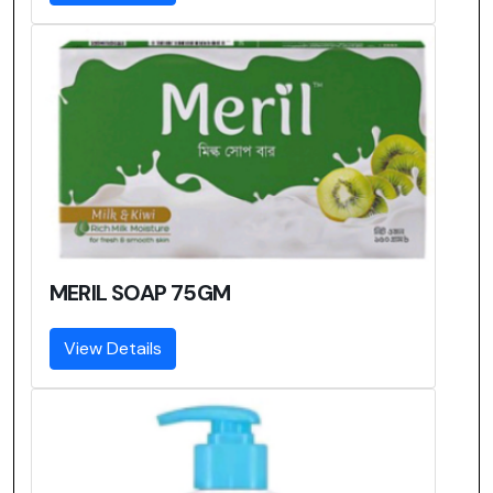
MERIL SOAP 75GM
View Details